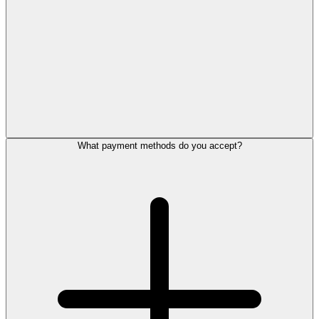
What payment methods do you accept?