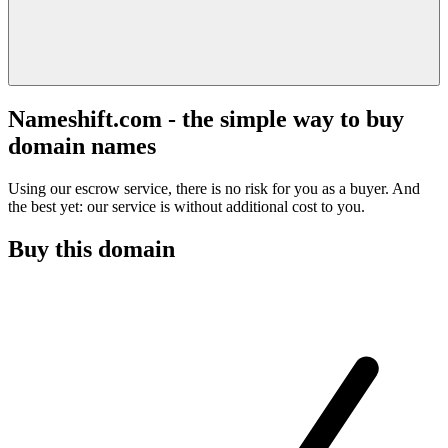
Nameshift.com - the simple way to buy
domain names
Using our escrow service, there is no risk for you as a buyer. And
the best yet: our service is without additional cost to you.
Buy this domain