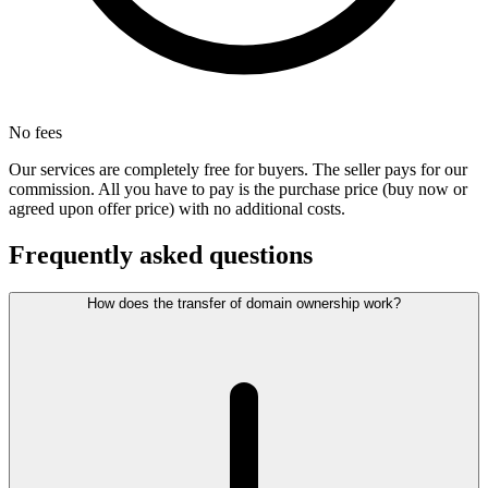
No fees
Our services are completely free for buyers. The seller pays for our
commission. All you have to pay is the purchase price (buy now or
agreed upon offer price) with no additional costs.
Frequently asked questions
How does the transfer of domain ownership work?