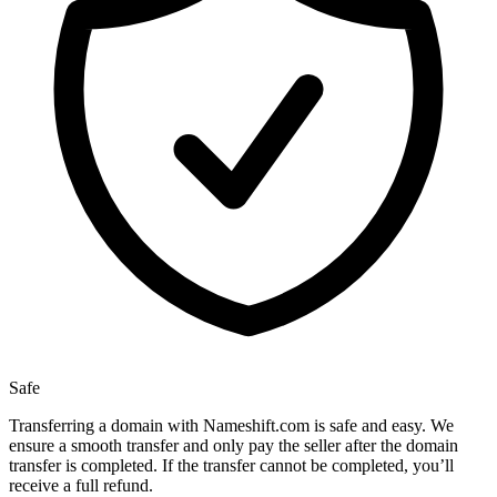
Safe
Transferring a domain with Nameshift.com is safe and easy. We
ensure a smooth transfer and only pay the seller after the domain
transfer is completed. If the transfer cannot be completed, you’ll
receive a full refund.