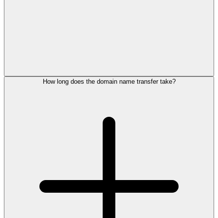
How long does the domain name transfer take?