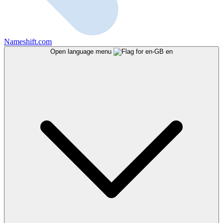
Nameshift.com
Open language menu
en