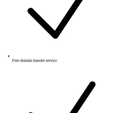
Free
domain transfer service