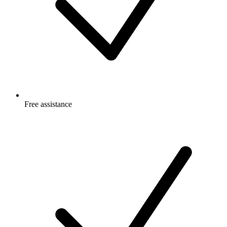
Free
assistance