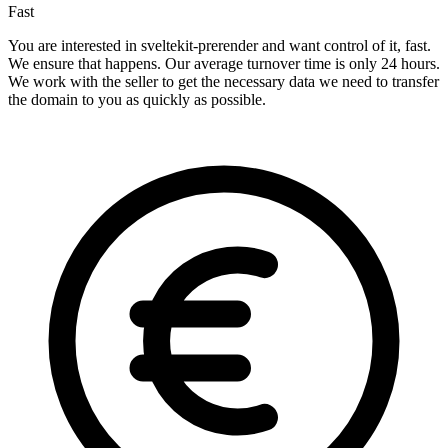
Fast
You are interested in sveltekit-prerender and want control of it, fast.
We ensure that happens. Our average turnover time is only 24 hours.
We work with the seller to get the necessary data we need to transfer
the domain to you as quickly as possible.