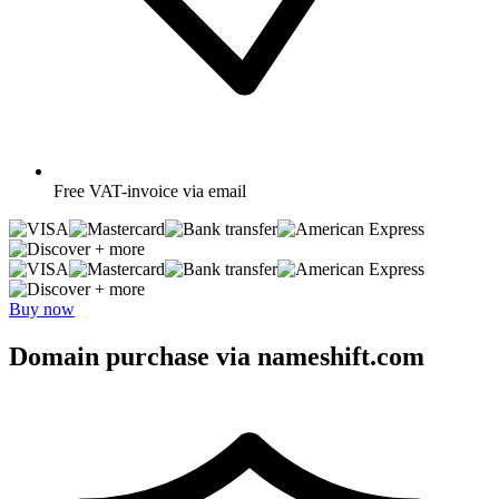
Free
VAT-invoice via email
+ more
+ more
Buy now
Domain purchase via nameshift.com