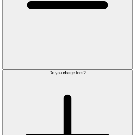
Do you charge fees?